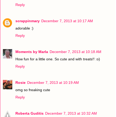
Reply
scrappinmary
December 7, 2013 at 10:17 AM
adorable :)
Reply
Moments by Marla
December 7, 2013 at 10:18 AM
How fun for a little one. So cute and with treats!! :o)
Reply
Rosie
December 7, 2013 at 10:19 AM
omg so freaking cute
Reply
Roberta Guditis
December 7, 2013 at 10:32 AM