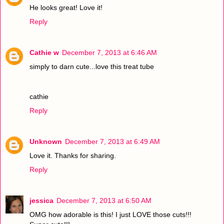
He looks great! Love it!
Reply
Cathie w
December 7, 2013 at 6:46 AM
simply to darn cute...love this treat tube
cathie
Reply
Unknown
December 7, 2013 at 6:49 AM
Love it. Thanks for sharing.
Reply
jessica
December 7, 2013 at 6:50 AM
OMG how adorable is this! I just LOVE those cuts!!!