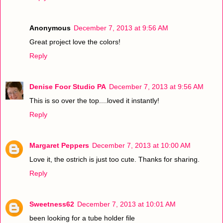
Anonymous
December 7, 2013 at 9:56 AM
Great project love the colors!
Reply
Denise Foor Studio PA
December 7, 2013 at 9:56 AM
This is so over the top....loved it instantly!
Reply
Margaret Peppers
December 7, 2013 at 10:00 AM
Love it, the ostrich is just too cute. Thanks for sharing.
Reply
Sweetness62
December 7, 2013 at 10:01 AM
been looking for a tube holder file