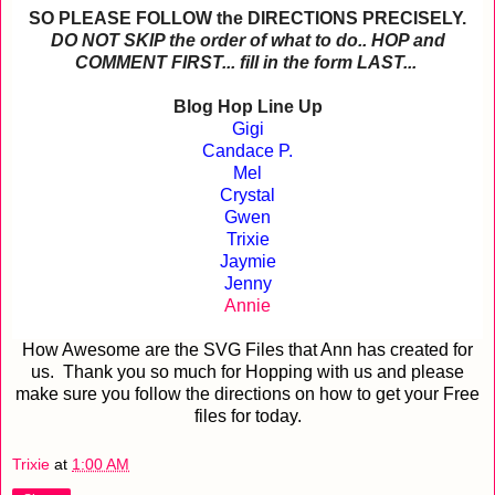
SO PLEASE FOLLOW the DIRECTIONS PRECISELY.
DO NOT SKIP the order of what to do.. HOP and
COMMENT FIRST... fill in the form LAST...
Blog Hop Line Up
Gigi
Candace P.
Mel
Crystal
Gwen
Trixie
Jaymie
Jenny
Annie
How Awesome are the SVG Files that Ann has created for
us. Thank you so much for Hopping with us and please
make sure you follow the directions on how to get your Free
files for today.
Trixie
at
1:00 AM