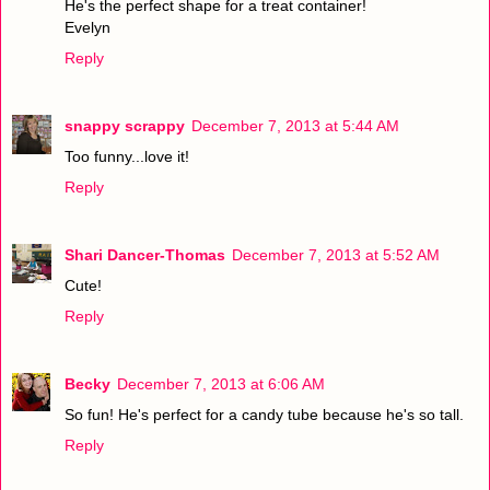
He's the perfect shape for a treat container!
Evelyn
Reply
snappy scrappy
December 7, 2013 at 5:44 AM
Too funny...love it!
Reply
Shari Dancer-Thomas
December 7, 2013 at 5:52 AM
Cute!
Reply
Becky
December 7, 2013 at 6:06 AM
So fun! He's perfect for a candy tube because he's so tall.
Reply