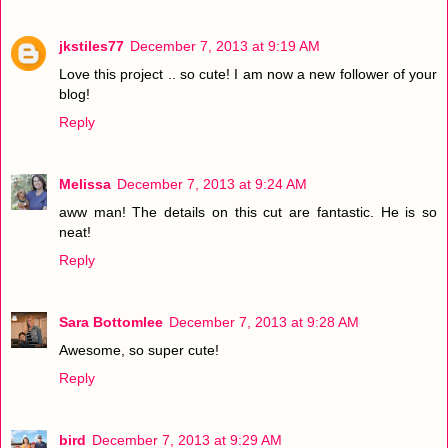
jkstiles77
December 7, 2013 at 9:19 AM
Love this project .. so cute! I am now a new follower of your
blog!
Reply
Melissa
December 7, 2013 at 9:24 AM
aww man! The details on this cut are fantastic. He is so
neat!
Reply
Sara Bottomlee
December 7, 2013 at 9:28 AM
Awesome, so super cute!
Reply
bird
December 7, 2013 at 9:29 AM