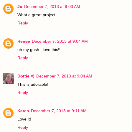
Jo
December 7, 2013 at 9:03 AM
What a great project.
Reply
Renee
December 7, 2013 at 9:04 AM
oh my gosh I love this!!!
Reply
Dottie =)
December 7, 2013 at 9:04 AM
This is adorable!
Reply
Karen
December 7, 2013 at 9:11 AM
Love it!
Reply