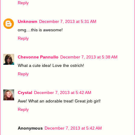
Reply
Unknown
December 7, 2013 at 5:31 AM
omg....this is awesome!
Reply
Chevonne Pannullo
December 7, 2013 at 5:38 AM
What a cute idea! Love the ostrich!
Reply
Crystal
December 7, 2013 at 5:42 AM
Awe! What an adorable treat! Great job girl!
Reply
Anonymous
December 7, 2013 at 5:42 AM