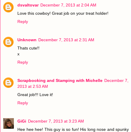
dsvaltovar
December 7, 2013 at 2:04 AM
Love this cowboy! Great job on your treat holder!
Reply
Unknown
December 7, 2013 at 2:31 AM
Thats cute!!
x
Reply
Scrapbooking and Stamping with Michelle
December 7,
2013 at 2:53 AM
Great job!!! Love it!
Reply
GiGi
December 7, 2013 at 3:23 AM
Hee hee hee! This guy is so fun! His long nose and spunky