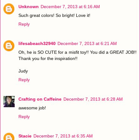
Unknown
December 7, 2013 at 6:16 AM
Such great colors! So bright! Love it!
Reply
lifesabeach32940
December 7, 2013 at 6:21 AM
Oh, he is SO CUTE for a misfit toy!! You did a GREAT JOB!!
Thank you for the inspiration!!
Judy
Reply
Crafting on Caffeine
December 7, 2013 at 6:28 AM
awesome job!
Reply
Stacie
December 7, 2013 at 6:35 AM