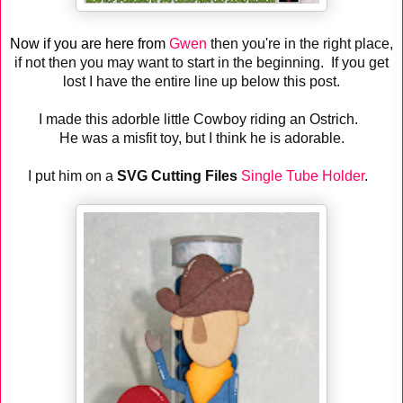
Now if you are here from
Gwen
then you're in the right place,
if not then you may want to start in the beginning. If you get
lost I have the entire line up below this post.
I made this adorble little Cowboy riding an Ostrich.
He was a misfit toy, but I think he is adorable.
I put him on a
SVG Cutting Files
Single Tube Holder
.