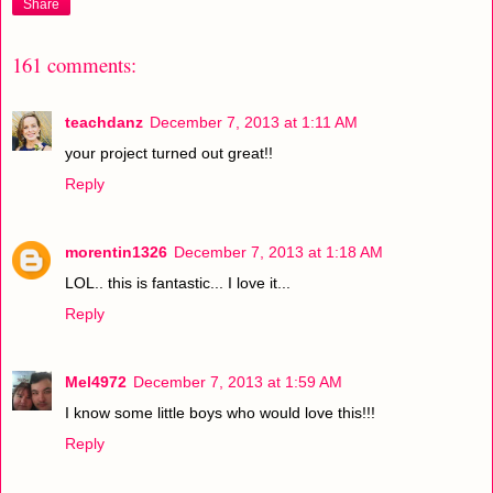
Share
161 comments:
teachdanz
December 7, 2013 at 1:11 AM
your project turned out great!!
Reply
morentin1326
December 7, 2013 at 1:18 AM
LOL.. this is fantastic... I love it...
Reply
Mel4972
December 7, 2013 at 1:59 AM
I know some little boys who would love this!!!
Reply