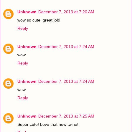
Unknown
December 7, 2013 at 7:20 AM
wow so cute! great job!
Reply
Unknown
December 7, 2013 at 7:24 AM
wow
Reply
Unknown
December 7, 2013 at 7:24 AM
wow
Reply
Unknown
December 7, 2013 at 7:25 AM
Super cute! Love that new twine!!