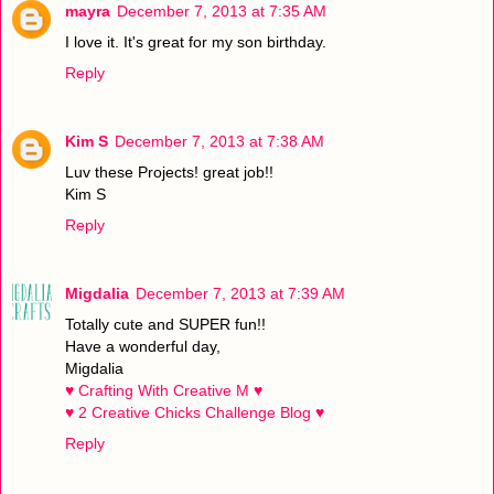
mayra
December 7, 2013 at 7:35 AM
I love it. It's great for my son birthday.
Reply
Kim S
December 7, 2013 at 7:38 AM
Luv these Projects! great job!!
Kim S
Reply
Migdalia
December 7, 2013 at 7:39 AM
Totally cute and SUPER fun!!
Have a wonderful day,
Migdalia
♥ Crafting With Creative M ♥
♥ 2 Creative Chicks Challenge Blog ♥
Reply