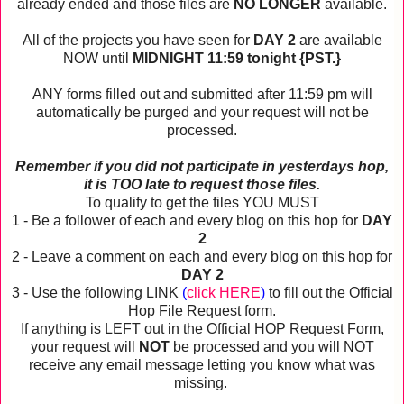
already ended and those files are
NO LONGER
available.
All of the projects you have seen for
DAY 2
are available
NOW until
MIDNIGHT 11:59 tonight {PST.}
ANY forms filled out and submitted after 11:59 pm will
automatically be purged and your request will not be
processed.
Remember if you did not participate in yesterdays hop,
it is TOO late to request those files.
To qualify to get the files YOU MUST
1 - Be a follower of each and every blog on this hop for
DAY
2
2 - Leave a comment on each and every blog on this hop for
DAY 2
3 - Use the following LINK
(
click HERE
)
to fill out the Official
Hop File Request form.
If anything is LEFT out in the Official HOP Request Form,
your request will
NOT
be processed and you will NOT
receive any email message letting you know what was
missing.