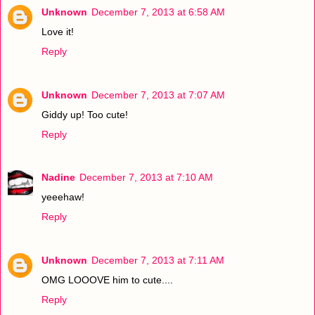
Unknown
December 7, 2013 at 6:58 AM
Love it!
Reply
Unknown
December 7, 2013 at 7:07 AM
Giddy up! Too cute!
Reply
Nadine
December 7, 2013 at 7:10 AM
yeeehaw!
Reply
Unknown
December 7, 2013 at 7:11 AM
OMG LOOOVE him to cute....
Reply