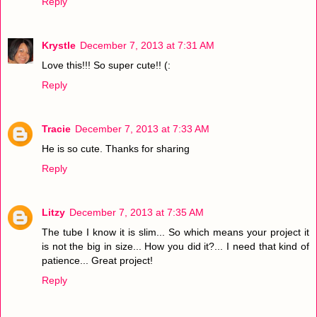
Reply
Krystle
December 7, 2013 at 7:31 AM
Love this!!! So super cute!! (:
Reply
Tracie
December 7, 2013 at 7:33 AM
He is so cute. Thanks for sharing
Reply
Litzy
December 7, 2013 at 7:35 AM
The tube I know it is slim... So which means your project it
is not the big in size... How you did it?... I need that kind of
patience... Great project!
Reply