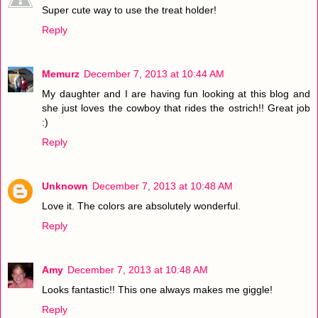
Super cute way to use the treat holder!
Reply
Memurz
December 7, 2013 at 10:44 AM
My daughter and I are having fun looking at this blog and
she just loves the cowboy that rides the ostrich!! Great job
:)
Reply
Unknown
December 7, 2013 at 10:48 AM
Love it. The colors are absolutely wonderful.
Reply
Amy
December 7, 2013 at 10:48 AM
Looks fantastic!! This one always makes me giggle!
Reply