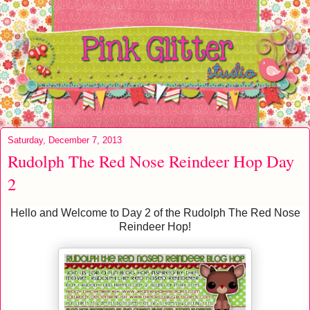
Saturday, December 7, 2013
Rudolph The Red Nose Reindeer Hop Day
2
Hello and Welcome to Day 2 of the Rudolph The Red Nose
Reindeer Hop!