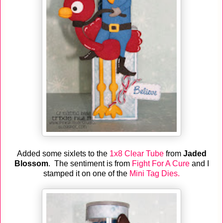
Added some sixlets to the
1x8 Clear Tube
from
Jaded
Blossom
. The sentiment is from
Fight For A Cure
and I
stamped it on one of the
Mini Tag Dies.