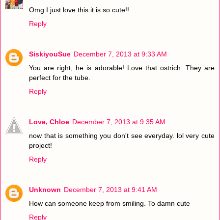
Omg I just love this it is so cute!!
Reply
SiskiyouSue
December 7, 2013 at 9:33 AM
You are right, he is adorable! Love that ostrich. They are
perfect for the tube.
Reply
Love, Chloe
December 7, 2013 at 9:35 AM
now that is something you don't see everyday. lol very cute
project!
Reply
Unknown
December 7, 2013 at 9:41 AM
How can someone keep from smiling. To damn cute
Reply