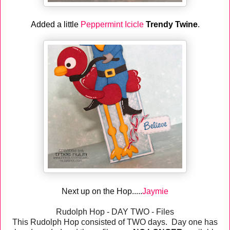
Added a little
Peppermint Icicle
Trendy Twine
.
Next up on the Hop.....
Jaymie
Rudolph Hop - DAY TWO - Files
This Rudolph Hop consisted of TWO days. Day one has