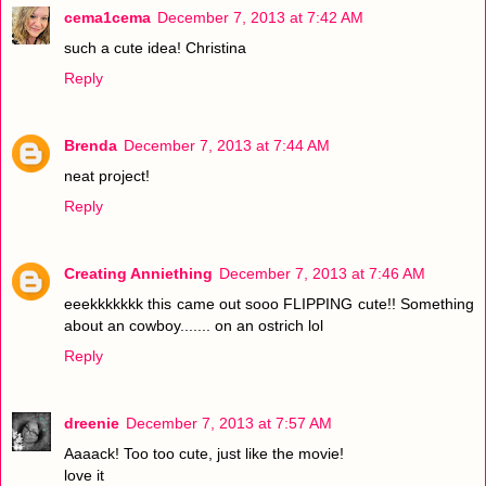
cema1cema
December 7, 2013 at 7:42 AM
such a cute idea! Christina
Reply
Brenda
December 7, 2013 at 7:44 AM
neat project!
Reply
Creating Anniething
December 7, 2013 at 7:46 AM
eeekkkkkkk this came out sooo FLIPPING cute!! Something
about an cowboy....... on an ostrich lol
Reply
dreenie
December 7, 2013 at 7:57 AM
Aaaack! Too too cute, just like the movie!
love it