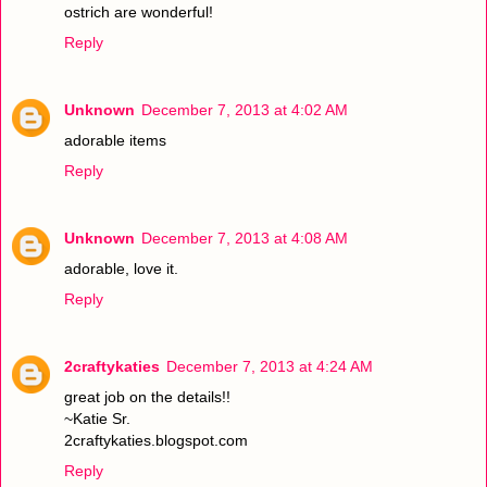
ostrich are wonderful!
Reply
Unknown
December 7, 2013 at 4:02 AM
adorable items
Reply
Unknown
December 7, 2013 at 4:08 AM
adorable, love it.
Reply
2craftykaties
December 7, 2013 at 4:24 AM
great job on the details!!
~Katie Sr.
2craftykaties.blogspot.com
Reply