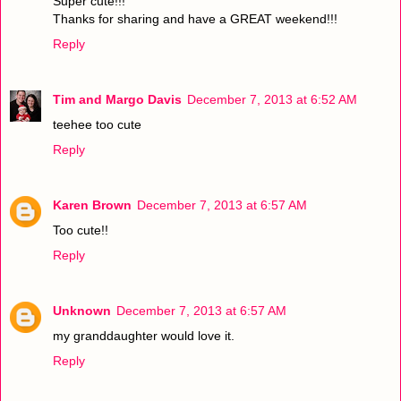
Super cute!!!
Thanks for sharing and have a GREAT weekend!!!
Reply
Tim and Margo Davis
December 7, 2013 at 6:52 AM
teehee too cute
Reply
Karen Brown
December 7, 2013 at 6:57 AM
Too cute!!
Reply
Unknown
December 7, 2013 at 6:57 AM
my granddaughter would love it.
Reply