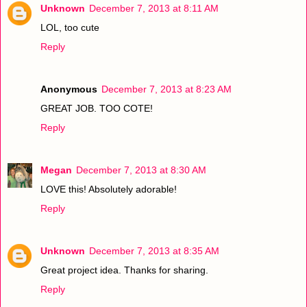
Unknown
December 7, 2013 at 8:11 AM
LOL, too cute
Reply
Anonymous
December 7, 2013 at 8:23 AM
GREAT JOB. TOO COTE!
Reply
Megan
December 7, 2013 at 8:30 AM
LOVE this! Absolutely adorable!
Reply
Unknown
December 7, 2013 at 8:35 AM
Great project idea. Thanks for sharing.
Reply