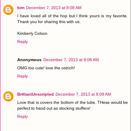
kim
December 7, 2013 at 8:08 AM
I have loved all of the hop but I think yours is my favorite.
Thank you for sharing this with us.
Kimberly Colson
Reply
Anonymous
December 7, 2013 at 8:08 AM
OMG too cute! love the ostrich!
Reply
BrittaniUnscripted
December 7, 2013 at 8:09 AM
Love that is covers the bottom of the tube. THese would be
perfect to hand out as stocking stuffers!
Reply