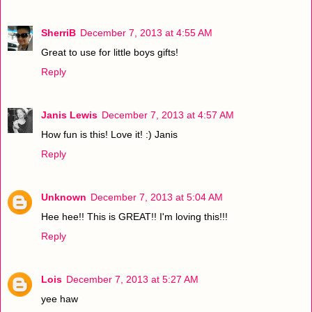
SherriB
December 7, 2013 at 4:55 AM
Great to use for little boys gifts!
Reply
Janis Lewis
December 7, 2013 at 4:57 AM
How fun is this! Love it! :) Janis
Reply
Unknown
December 7, 2013 at 5:04 AM
Hee hee!! This is GREAT!! I'm loving this!!!
Reply
Lois
December 7, 2013 at 5:27 AM
yee haw