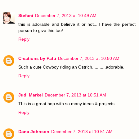
Stefani
December 7, 2013 at 10:49 AM
this is adorable and believe it or not....I have the perfect
person to give this too!
Reply
Creations by Patti
December 7, 2013 at 10:50 AM
Such a cute Cowboy riding an Ostrich...........adorable.
Reply
Judi Markel
December 7, 2013 at 10:51 AM
This is a great hop with so many ideas & projects.
Reply
Dana Johnson
December 7, 2013 at 10:51 AM