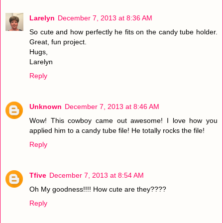
Larelyn
December 7, 2013 at 8:36 AM
So cute and how perfectly he fits on the candy tube holder.
Great, fun project.
Hugs,
Larelyn
Reply
Unknown
December 7, 2013 at 8:46 AM
Wow! This cowboy came out awesome! I love how you
applied him to a candy tube file! He totally rocks the file!
Reply
Tfive
December 7, 2013 at 8:54 AM
Oh My goodness!!!! How cute are they????
Reply