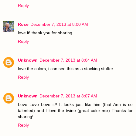
Reply
Rose
December 7, 2013 at 8:00 AM
love it! thank you for sharing
Reply
Unknown
December 7, 2013 at 8:04 AM
love the colors, i can see this as a stocking stuffer
Reply
Unknown
December 7, 2013 at 8:07 AM
Love Love Love it!! It looks just like him (that Ann is so
talented) and I love the twine (great color mix) Thanks for
sharing!
Reply