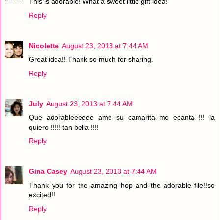
This is adorable! What a sweet little gift idea!
Reply
Nicolette
August 23, 2013 at 7:44 AM
Great idea!! Thank so much for sharing.
Reply
July
August 23, 2013 at 7:44 AM
Que adorableeeeee amé su camarita me ecanta !!! la
quiero !!!!! tan bella !!!!
Reply
Gina Casey
August 23, 2013 at 7:44 AM
Thank you for the amazing hop and the adorable file!!so
excited!!
Reply