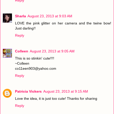
Reply
Sharla
August 23, 2013 at 9:03 AM
LOVE the pink glitter on her camera and the twine bow!
Just darling!!
Reply
Colleen
August 23, 2013 at 9:05 AM
This is so stinkin' cute!!!!
~Colleen
co11een903@yahoo.com
Reply
Patricia Vickers
August 23, 2013 at 9:15 AM
Love the idea, it is just too cute! Thanks for sharing
Reply