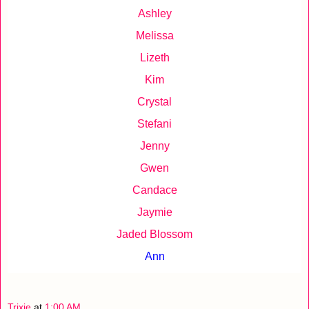
Ashley
Melissa
Lizeth
Kim
Crystal
Stefani
Jenny
Gwen
Candace
Jaymie
Jaded Blossom
Ann
Trixie
at
1:00 AM