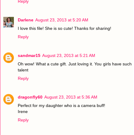
Reply
Darlene
August 23, 2013 at 5:20 AM
I love this file! She is so cute! Thanks for sharing!
Reply
sandmar15
August 23, 2013 at 5:21 AM
Oh wow! What a cute gift. Just loving it. You girls have such
talent
Reply
dragonfly60
August 23, 2013 at 5:36 AM
Perfect for my daughter who is a camera buff!
Irene
Reply