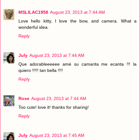
MSLILAC1958
August 23, 2013 at 7:44 AM
Love hello kitty, I love the bow, and camera. What a
wonderful idea.
Reply
July
August 23, 2013 at 7:44 AM
Que adorableeeeee amé su camarita me ecanta !!! la
quiero !!!!! tan bella !!!!
Reply
Rose
August 23, 2013 at 7:44 AM
Too cute! love it! thanks for sharing!
Reply
July
August 23, 2013 at 7:45 AM