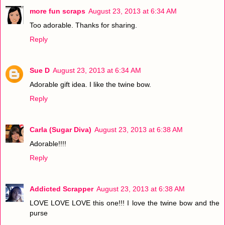
more fun scraps
August 23, 2013 at 6:34 AM
Too adorable. Thanks for sharing.
Reply
Sue D
August 23, 2013 at 6:34 AM
Adorable gift idea. I like the twine bow.
Reply
Carla (Sugar Diva)
August 23, 2013 at 6:38 AM
Adorable!!!!
Reply
Addicted Scrapper
August 23, 2013 at 6:38 AM
LOVE LOVE LOVE this one!!! I love the twine bow and the
purse