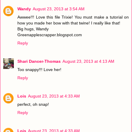
Wandy
August 23, 2013 at 3:54 AM
Awwee!!! Love this file Trixie! You must make a tutorial on
how you made her bow with that twine! I really like that!
Big hugs, Wandy
Greenapplescrapper.blogspot.com
Reply
Shari Dancer-Thomas
August 23, 2013 at 4:13 AM
Too snappy!!! Love her!
Reply
Lois
August 23, 2013 at 4:33 AM
perfect, oh snap!
Reply
Lois
August 23, 2013 at 4:33 AM