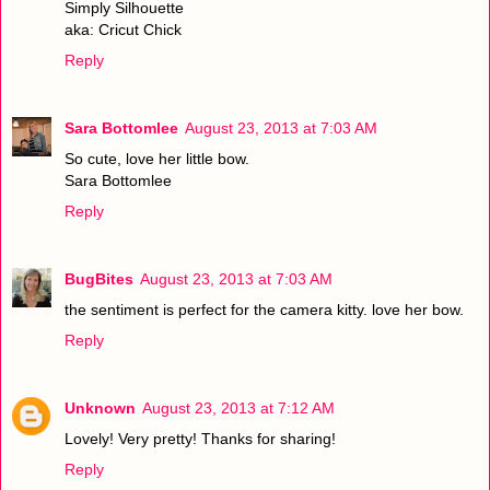
Simply Silhouette
aka: Cricut Chick
Reply
Sara Bottomlee
August 23, 2013 at 7:03 AM
So cute, love her little bow.
Sara Bottomlee
Reply
BugBites
August 23, 2013 at 7:03 AM
the sentiment is perfect for the camera kitty. love her bow.
Reply
Unknown
August 23, 2013 at 7:12 AM
Lovely! Very pretty! Thanks for sharing!
Reply