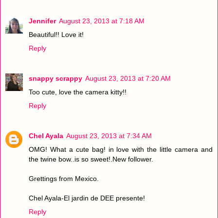
Jennifer
August 23, 2013 at 7:18 AM
Beautiful!! Love it!
Reply
snappy scrappy
August 23, 2013 at 7:20 AM
Too cute, love the camera kitty!!
Reply
Chel Ayala
August 23, 2013 at 7:34 AM
OMG! What a cute bag! in love with the little camera and
the twine bow..is so sweet!.New follower.
Grettings from Mexico.
Chel Ayala-El jardin de DEE presente!
Reply