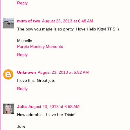
Reply
mum of two
August 23, 2013 at 6:48 AM
The bow you made is so pretty. I love Hello Kitty! TFS :)
Michelle
Purple Monkey Moments
Reply
Unknown
August 23, 2013 at 6:52 AM
I love this. Great job.
Reply
Julie
August 23, 2013 at 6:58 AM
How adorable...I love her Trixie!
Julie