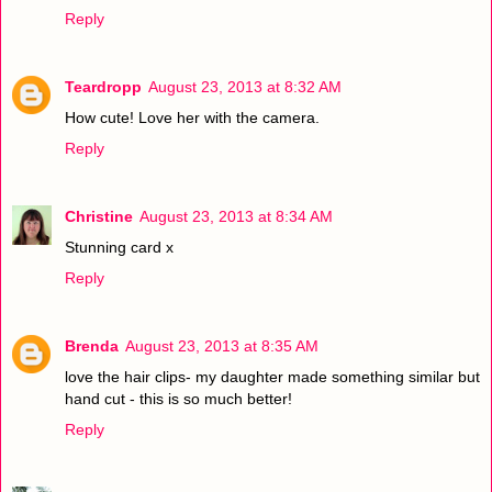
Reply
Teardropp
August 23, 2013 at 8:32 AM
How cute! Love her with the camera.
Reply
Christine
August 23, 2013 at 8:34 AM
Stunning card x
Reply
Brenda
August 23, 2013 at 8:35 AM
love the hair clips- my daughter made something similar but
hand cut - this is so much better!
Reply