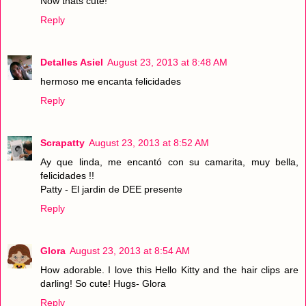
Now thats cute!
Reply
Detalles Asiel
August 23, 2013 at 8:48 AM
hermoso me encanta felicidades
Reply
Scrapatty
August 23, 2013 at 8:52 AM
Ay que linda, me encantó con su camarita, muy bella,
felicidades !!
Patty - El jardin de DEE presente
Reply
Glora
August 23, 2013 at 8:54 AM
How adorable. I love this Hello Kitty and the hair clips are
darling! So cute! Hugs- Glora
Reply