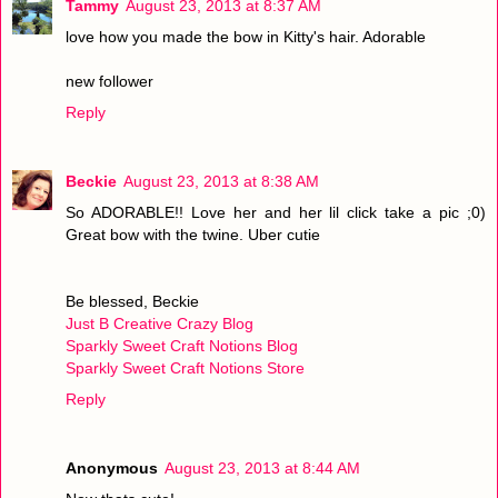
Tammy
August 23, 2013 at 8:37 AM
love how you made the bow in Kitty's hair. Adorable
new follower
Reply
Beckie
August 23, 2013 at 8:38 AM
So ADORABLE!! Love her and her lil click take a pic ;0)
Great bow with the twine. Uber cutie
Be blessed, Beckie
Just B Creative Crazy Blog
Sparkly Sweet Craft Notions Blog
Sparkly Sweet Craft Notions Store
Reply
Anonymous
August 23, 2013 at 8:44 AM