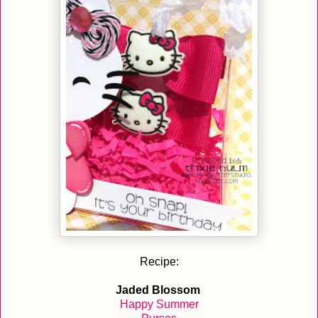
Recipe:
Jaded Blossom
Happy Summer