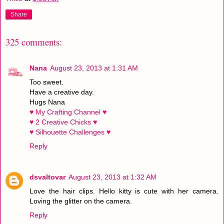
Share
325 comments:
Nana
August 23, 2013 at 1:31 AM
Too sweet.
Have a creative day.
Hugs Nana
♥ My Crafting Channel ♥
♥ 2 Creative Chicks ♥
♥ Silhouette Challenges ♥
Reply
dsvaltovar
August 23, 2013 at 1:32 AM
Love the hair clips. Hello kitty is cute with her camera.
Loving the glitter on the camera.
Reply