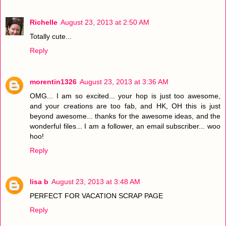
Richelle
August 23, 2013 at 2:50 AM
Totally cute...
Reply
morentin1326
August 23, 2013 at 3:36 AM
OMG... I am so excited... your hop is just too awesome,
and your creations are too fab, and HK, OH this is just
beyond awesome... thanks for the awesome ideas, and the
wonderful files... I am a follower, an email subscriber... woo
hoo!
Reply
lisa b
August 23, 2013 at 3:48 AM
PERFECT FOR VACATION SCRAP PAGE
Reply