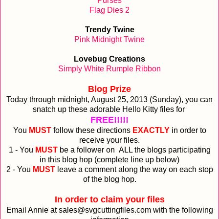
Purses
Flag Dies 2
Trendy Twine
Pink Midnight Twine
Lovebug Creations
Simply White Rumple Ribbon
Blog Prize
Today through midnight, August 25, 2013 (Sunday), you can
snatch up these adorable Hello Kitty files for
FREE!!!!!
You
MUST
follow these directions
EXACTLY
in order to
receive your files.
1 - You
MUST
be a follower on ALL the blogs participating
in this blog hop (complete line up below)
2 - You
MUST
leave a comment along the way on each stop
of the blog hop.
In order to claim your files
Email Annie at sales@svgcuttingfiles.com with the following