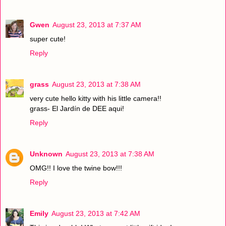
Gwen
August 23, 2013 at 7:37 AM
super cute!
Reply
grass
August 23, 2013 at 7:38 AM
very cute hello kitty with his little camera!!
grass- El Jardín de DEE aqui!
Reply
Unknown
August 23, 2013 at 7:38 AM
OMG!! I love the twine bow!!!
Reply
Emily
August 23, 2013 at 7:42 AM