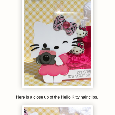
Here is a close up of the Hello Kitty hair clips.