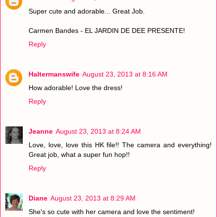
Super cute and adorable... Great Job.
Carmen Bandes - EL JARDIN DE DEE PRESENTE!
Reply
Haltermanswife
August 23, 2013 at 8:16 AM
How adorable! Love the dress!
Reply
Jeanne
August 23, 2013 at 8:24 AM
Love, love, love this HK file!! The camera and everything!
Great job, what a super fun hop!!
Reply
Diane
August 23, 2013 at 8:29 AM
She's so cute with her camera and love the sentiment!