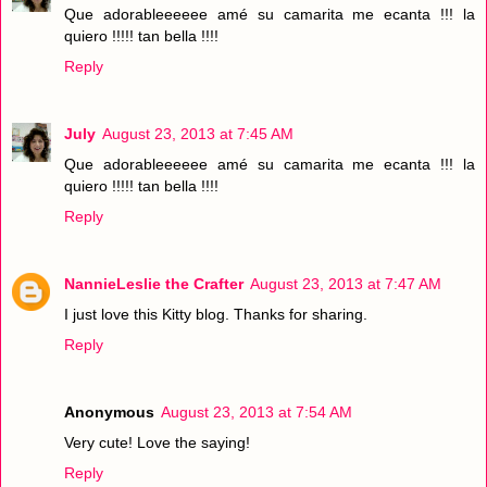
Que adorableeeeee amé su camarita me ecanta !!! la
quiero !!!!! tan bella !!!!
Reply
July
August 23, 2013 at 7:45 AM
Que adorableeeeee amé su camarita me ecanta !!! la
quiero !!!!! tan bella !!!!
Reply
NannieLeslie the Crafter
August 23, 2013 at 7:47 AM
I just love this Kitty blog. Thanks for sharing.
Reply
Anonymous
August 23, 2013 at 7:54 AM
Very cute! Love the saying!
Reply