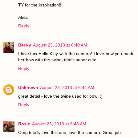
TY for the inspiration!!!
Alina
Reply
Becky
August 23, 2013 at 6:40 AM
I love this Hello Kitty with the camera! I love how you made
her bow with the twine, that's super cute!
Reply
Unknown
August 23, 2013 at 6:44 AM
great detail - love the twine used for bow! :)
Reply
Rosie
August 23, 2013 at 6:48 AM
Omg totally love this one, love the camera. Great job