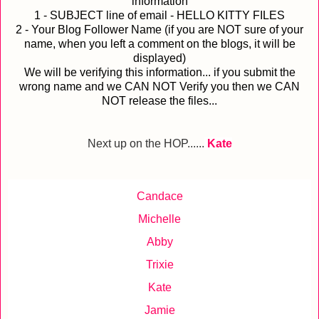
information
1 - SUBJECT line of email - HELLO KITTY FILES
2 - Your Blog Follower Name (if you are NOT sure of your
name, when you left a comment on the blogs, it will be
displayed)
We will be verifying this information... if you submit the
wrong name and we CAN NOT Verify you then we CAN
NOT release the files...
Next up on the HOP......
Kate
Candace
Michelle
Abby
Trixie
Kate
Jamie