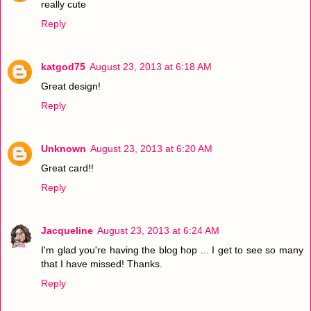
really cute
Reply
katgod75
August 23, 2013 at 6:18 AM
Great design!
Reply
Unknown
August 23, 2013 at 6:20 AM
Great card!!
Reply
Jacqueline
August 23, 2013 at 6:24 AM
I'm glad you're having the blog hop ... I get to see so many
that I have missed! Thanks.
Reply