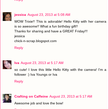
jessica
August 23, 2013 at 5:08 AM
WOW Trixie!! This is adorable! Hello Kitty with her camera
is so awesome!! What a fun birthday gift!!
Thanks for sharing and have a GREAT Friday!!!
jessica
chick-n-scrap.blogspot.com
Reply
Iva
August 23, 2013 at 5:17 AM
so cute! I love this little Hello Kitty with the camera! I'm a
follower :) Iva Youngs or Iva
Reply
Crafting on Caffeine
August 23, 2013 at 5:17 AM
Awesome job and love the bow!