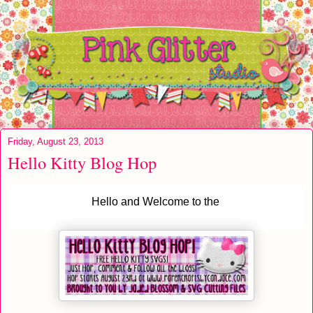
Friday, August 23, 2013
Hello Kitty Blog Hop
Hello and Welcome to the 