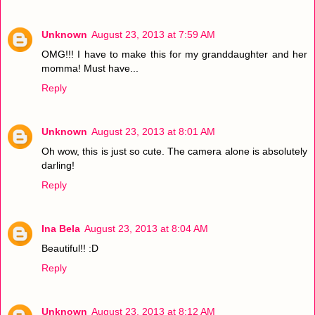
Unknown
August 23, 2013 at 7:59 AM
OMG!!! I have to make this for my granddaughter and her
momma! Must have...
Reply
Unknown
August 23, 2013 at 8:01 AM
Oh wow, this is just so cute. The camera alone is absolutely
darling!
Reply
Ina Bela
August 23, 2013 at 8:04 AM
Beautiful!! :D
Reply
Unknown
August 23, 2013 at 8:12 AM