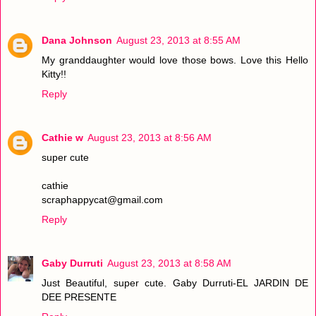
Dana Johnson
August 23, 2013 at 8:55 AM
My granddaughter would love those bows. Love this Hello
Kitty!!
Reply
Cathie w
August 23, 2013 at 8:56 AM
super cute
cathie
scraphappycat@gmail.com
Reply
Gaby Durruti
August 23, 2013 at 8:58 AM
Just Beautiful, super cute. Gaby Durruti-EL JARDIN DE
DEE PRESENTE