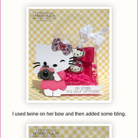
I used twine on her bow and then added some bling.