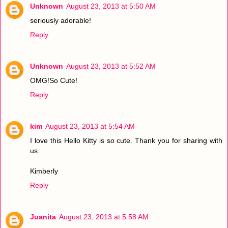
Unknown
August 23, 2013 at 5:50 AM
seriously adorable!
Reply
Unknown
August 23, 2013 at 5:52 AM
OMG!So Cute!
Reply
kim
August 23, 2013 at 5:54 AM
I love this Hello Kitty is so cute. Thank you for sharing with
us.
Kimberly
Reply
Juanita
August 23, 2013 at 5:58 AM