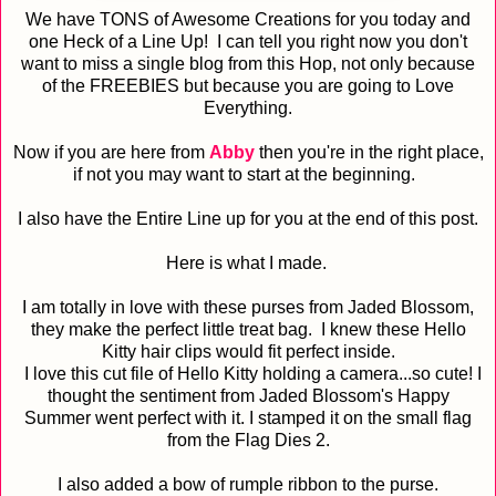
We have TONS of Awesome Creations for you today and
one Heck of a Line Up! I can tell you right now you don't
want to miss a single blog from this Hop, not only because
of the FREEBIES but because you are going to Love
Everything.
Now if you are here from
Abby
then you're in the right place,
if not you may want to start at the beginning.
I also have the Entire Line up for you at the end of this post.
Here is what I made.
I am totally in love with these purses from Jaded Blossom,
they make the perfect little treat bag. I knew these Hello
Kitty hair clips would fit perfect inside.
I love this cut file of Hello Kitty holding a camera...so cute! I
thought the sentiment from Jaded Blossom's Happy
Summer went perfect with it. I stamped it on the small flag
from the Flag Dies 2.
I also added a bow of rumple ribbon to the purse.