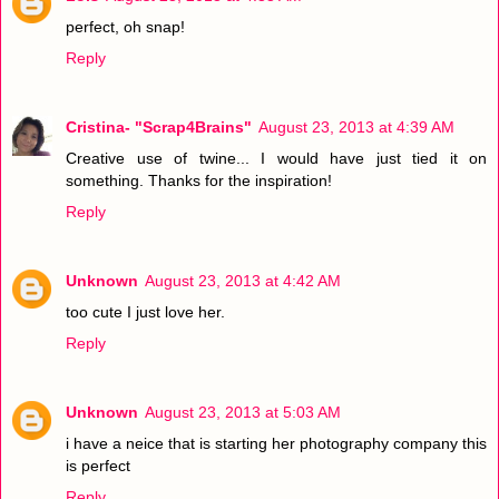
perfect, oh snap!
Reply
Cristina- "Scrap4Brains"
August 23, 2013 at 4:39 AM
Creative use of twine... I would have just tied it on
something. Thanks for the inspiration!
Reply
Unknown
August 23, 2013 at 4:42 AM
too cute I just love her.
Reply
Unknown
August 23, 2013 at 5:03 AM
i have a neice that is starting her photography company this
is perfect
Reply