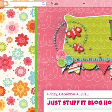
Friday, December 4, 2015
Just Stuff It Blog H