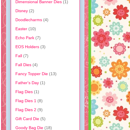
Dimensional Banner Dies
(1)
Disney
(2)
Doodlecharms
(4)
Easter
(10)
Echo Park
(7)
EOS Holders
(3)
Fall
(7)
Fall Dies
(4)
Fancy Topper Die
(13)
Father's Day
(1)
Flag Dies
(1)
Flag Dies 1
(8)
Flag Dies 2
(9)
Gift Card Die
(5)
Goody Bag Die
(18)