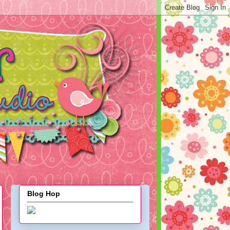
Blog Hop