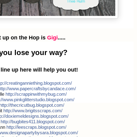
t up on the Hop is
Gigi
.....
 you lose your way?
e line up here will help you out!
p://
creatinganniething.blogspot
.com/
ttp://
www.papercraftsbycandace.co
m/
lle
http://
scrappinwithmybug.com/
//
www.pinkglitterstudio.blogs
pot.com/
http://
thecricutbug.blogspot.com/
it
http://
www.brigitsscraps.com/
p://
doxiemeldesigns.blogspot.co
m/
b
http://
bugbites411.blogspot.com/
Ann
http://
leescraps.blogspot.com/
www.designapartybysara.blog
spot.com/