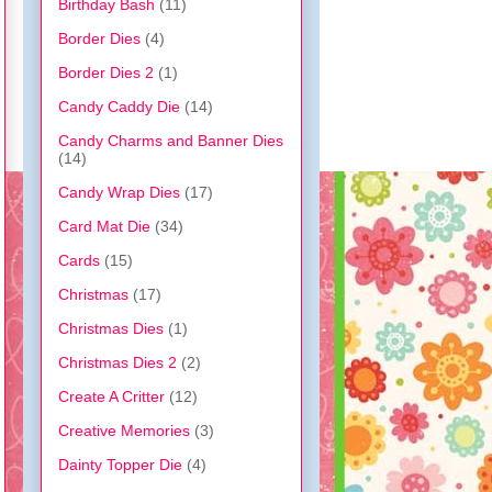
Birthday Bash
(11)
Border Dies
(4)
Border Dies 2
(1)
Candy Caddy Die
(14)
Candy Charms and Banner Dies
(14)
Candy Wrap Dies
(17)
Card Mat Die
(34)
Cards
(15)
Christmas
(17)
Christmas Dies
(1)
Christmas Dies 2
(2)
Create A Critter
(12)
Creative Memories
(3)
Dainty Topper Die
(4)