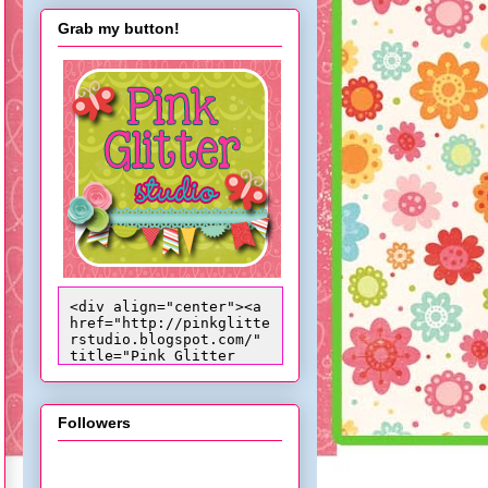
Grab my button!
<div align="center"><a 
href="http://pinkglitte
rstudio.blogspot.com/" 
title="Pink Glitter 
Studio"><img 
src="http://i824.photob
ucket.com/albums/zz170/
candacepelfrey/trixiebu
Followers
ttoncopy_zpsdcab628d.pn
g" alt="Pink Glitter 
Studio" 
style="border:none;" />