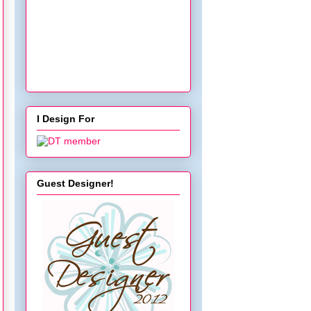
</a></div>
I Design For
Guest Designer!