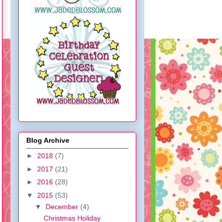
Blog Archive
►
2018
(7)
►
2017
(21)
►
2016
(28)
▼
2015
(53)
▼
December
(4)
Christmas Holiday