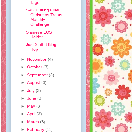
Tags
SVG Cutting Files
Christmas Treats
Monthly
Challenge
Siamese EOS
Holder
Just Stuff It Blog
Hop
►
November
(4)
►
October
(3)
►
September
(3)
►
August
(3)
►
July
(3)
►
June
(3)
►
May
(3)
►
April
(3)
►
March
(3)
►
February
(11)