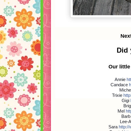
Nex
Did
Our littl
Annie
htt
Candace
h
Miche
Trixie
http:
Gigi
Brig
Mel
htt
Bar
Lee-
Sara
http://