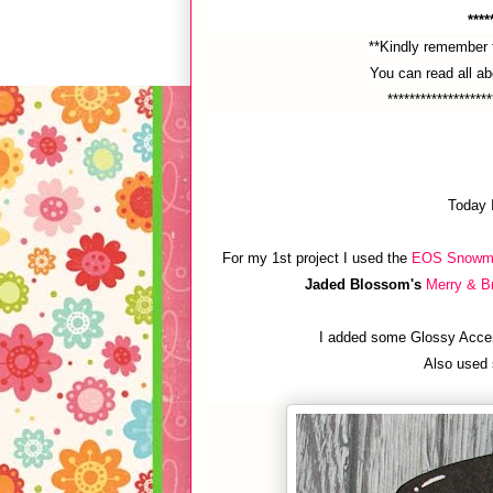
****
**Kindly remember t
You can read all a
*******************
Today 
For my 1st project I used the
EOS Snowm
Jaded Blossom's
Merry & Br
I added some Glossy Accen
Also used 