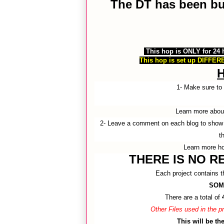
The DT has been busy
This hop is ONLY for 24
This hop is set up DIFFERE
1- Make sure t
Learn more abo
2- Leave a comment on each blog to show 
t
Learn more h
THERE IS NO RE
Each project contains th
SOM
There are a total of
Other Files used in the
This will be t