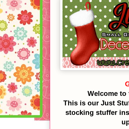
G
Welcome to 
This is our Just Stuf
stocking stuffer in
up