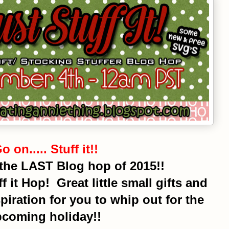
o on..... Stuff it!!
the LAST Blog hop of 2015!!
f it Hop! Great little small gifts and
spiration for you to whip out for the
coming holiday!!