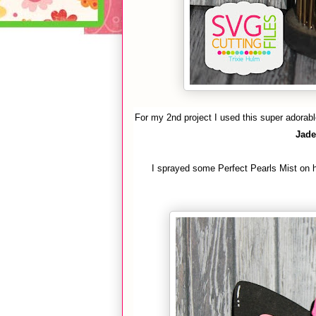
For my 2nd project I used this super adorab
Jade
I sprayed some Perfect Pearls Mist on 