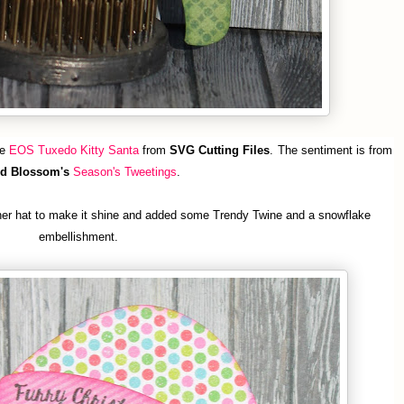
le
EOS Tuxedo Kitty Santa
from
SVG Cutting Files
.
The sentiment is from
d Blossom's
Season's Tweetings
.
her hat to make it shine and added some Trendy Twine and a snowflake
embellishment.