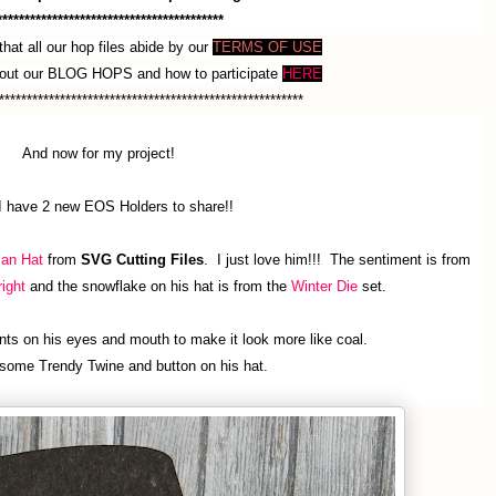
*****************************************
hat all our hop files abide by our
TERMS OF USE
bout our BLOG HOPS and how to participate
HERE
*******************************************************
And now for my project!
I have 2 new EOS Holders to share!!
an Hat
from
SVG Cutting Files
. I just love him!!! The sentiment is from
ight
and the snowflake on his hat is from the
Winter Die
set.
ts on his eyes and mouth to make it look more like coal.
some Trendy Twine and button on his hat.