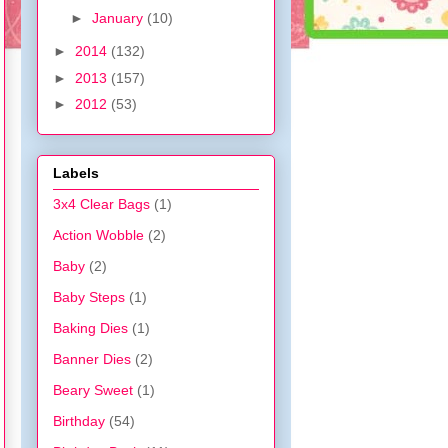
►
January
(10)
►
2014
(132)
►
2013
(157)
►
2012
(53)
Labels
3x4 Clear Bags
(1)
Action Wobble
(2)
Baby
(2)
Baby Steps
(1)
Baking Dies
(1)
Banner Dies
(2)
Beary Sweet
(1)
Birthday
(54)