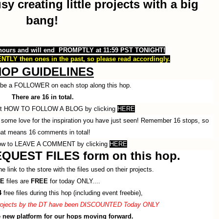
 creating little projects with a big
bang!
 hours and will end PROMPTLY at 11:59 PST TONIGHT!
NTLY then ones in the past, so please read accordingly.
HOP GUIDELINES
o be a FOLLOWER on each stop along this hop.
There are 16 in total.
ut HOW TO FOLLOW A BLOG by clicking
HERE
some love for the inspiration you have just seen! Remember 16 stops, so
hat means 16 comments in total!
ow to LEAVE A COMMENT by clicking
HERE
QUEST FILES form on this hop.
e link to the store with the files used on their projects.
E
files are
FREE
for today ONLY....
4
free files during this hop (including event freebie),
 projects by the DT have been DISCOUNTED Today ONLY
he new platform for our hops moving forward.